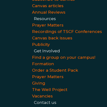
Canvas articles
Annual Reviews
Resources
Prayer Matters
Recordings of TSCF Conferences
Canvas back issues
Publicity
Get Involved
Find a group on your campus!
Formation
Order a Student Pack
Prayer Matters
Giving
The Well Project
Vacancies
Contact us