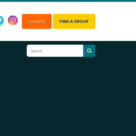
DONATE
FIND A GROUP