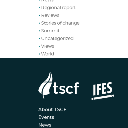
Regional report
Reviews
Stories of change
Summit
Uncategorized
Views
World
About TSCF
Events
News