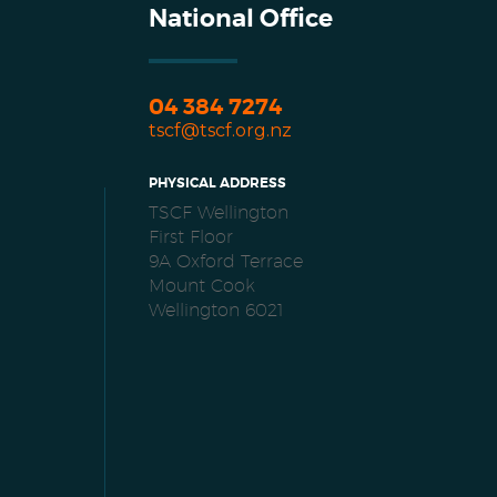
National Office
04 384 7274
tscf@tscf.org.nz
PHYSICAL ADDRESS
TSCF Wellington
First Floor
9A Oxford Terrace
Mount Cook
Wellington 6021