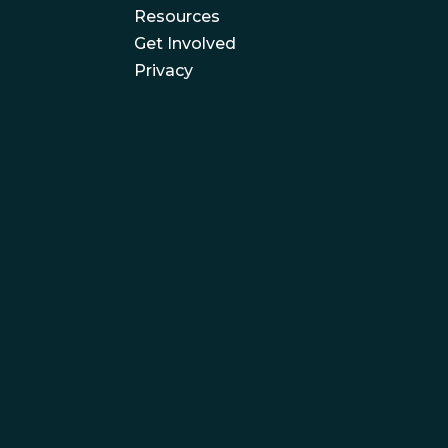
Resources
Get Involved
Privacy