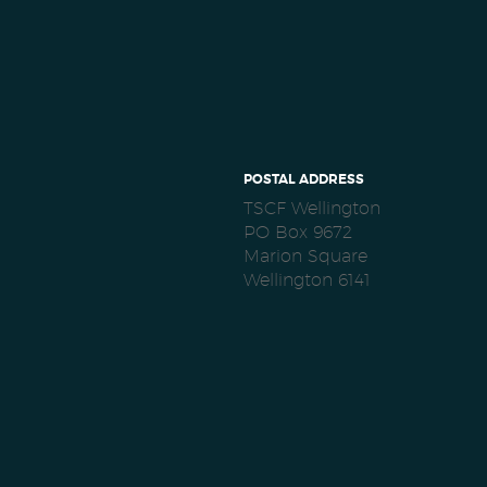
POSTAL ADDRESS
TSCF Wellington
PO Box 9672
Marion Square
Wellington 6141