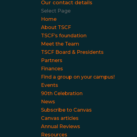
Our contact details
Select Page
Home
About TSCF
TSCF’s foundation
Meet the Team
TSCF Board & Presidents
Partners
Finances
Find a group on your campus!
Events
90th Celebration
News
Subscribe to Canvas
Canvas articles
Annual Reviews
Resources