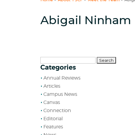
Abigail Ninham
Search
Categories
for:
Annual Reviews
Articles
Campus News
Canvas
Connection
Editorial
Features
News