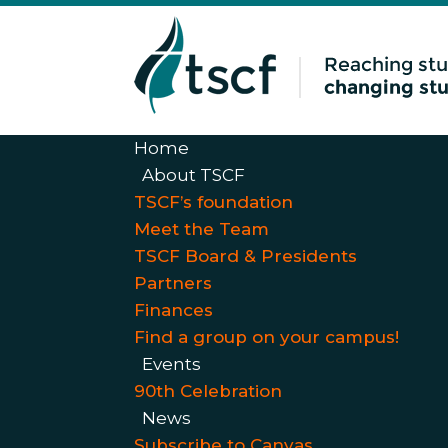
Home
About TSCF
TSCF’s foundation
Meet the Team
TSCF Board & Presidents
Partners
Finances
Find a group on your campus!
Events
90th Celebration
News
Subscribe to Canvas