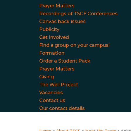
Prayer Matters
Recordings of TSCF Conferences
Canvas back issues
Publicity
Get Involved
Find a group on your campus!
Formation
Order a Student Pack
Prayer Matters
Giving
The Well Project
Vacancies
Contact us
Our contact details
Home
>
About TSCF
>
Meet the Team
>
Abig