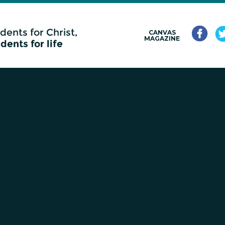
CANVAS
MAGAZINE