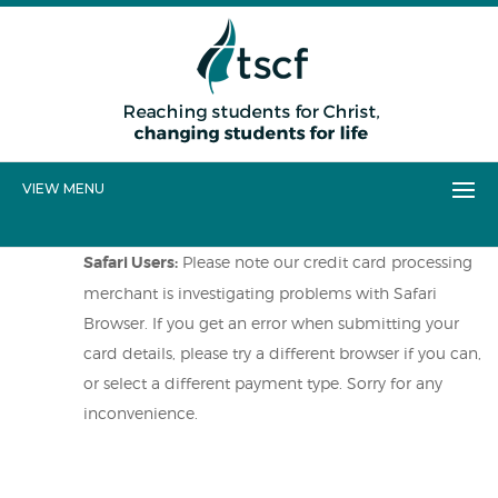
VIEW MENU
Safari Users:
Please note our credit card processing
merchant is investigating problems with Safari
Browser. If you get an error when submitting your
card details, please try a different browser if you can,
or select a different payment type. Sorry for any
inconvenience.