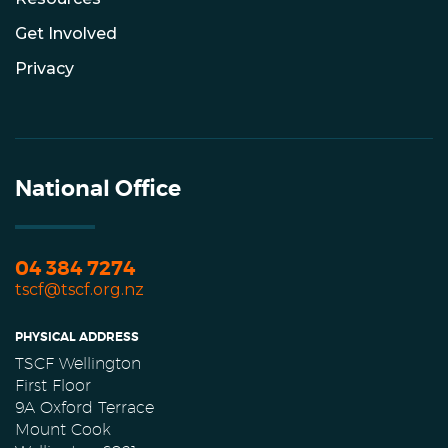
Get Involved
Privacy
National Office
04 384 7274
tscf@tscf.org.nz
PHYSICAL ADDRESS
TSCF Wellington
First Floor
9A Oxford Terrace
Mount Cook