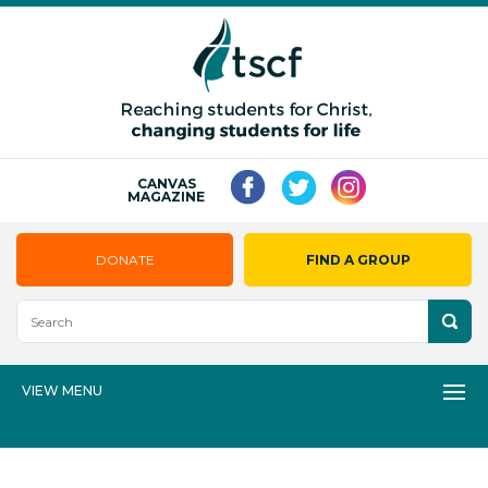
CANVAS
MAGAZINE
DONATE
FIND A GROUP
VIEW MENU