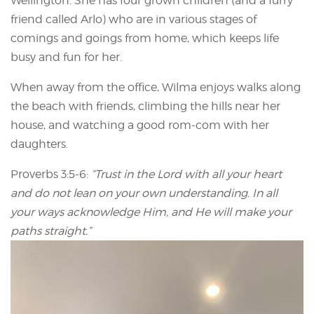
Wellington. She has four grown children (and a furry
friend called Arlo) who are in various stages of
comings and goings from home, which keeps life
busy and fun for her.
When away from the office, Wilma enjoys walks along
the beach with friends, climbing the hills near her
house, and watching a good rom-com with her
daughters.
Proverbs 3:5-6:
“Trust in the Lord with all your heart
and do not lean on your own understanding. In all
your ways acknowledge Him, and He will make your
paths straight.”