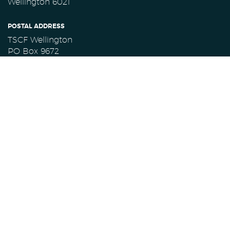
Wellington 6021
POSTAL ADDRESS
TSCF Wellington
PO Box 9672
Marion Square
Wellington 6141
CONTACT TSCF