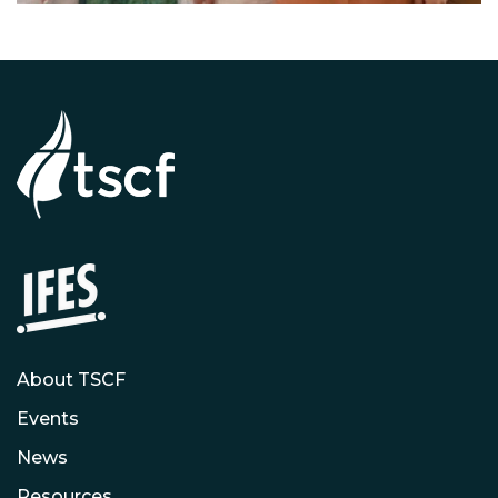
About TSCF
Events
News
Resources