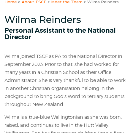
Home
>
About TSCF
>
Meet the Team
>
Wilma Reinders
Wilma Reinders
Personal Assistant to the National
Director
Wilma joined TSCF as PA to the National Director in
September 2023. Prior to that, she had worked for
many years in a Christian School as their Office
Administrator. She is very thankful to be able to work
in another Christian organisation helping in the
background to bring God’s Word to tertiary students
throughout New Zealand.
Wilma is a true-blue Wellingtonian as she was born,
raised, and continues to live in the Hutt Valley,