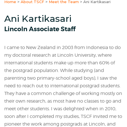
Home
>
About TSCF
>
Meet the Team
>
Ani Kartikasari
Ani Kartikasari
Lincoln Associate Staff
I came to New Zealand in 2003 from Indonesia to do
my doctoral research at Lincoln University, where
international students make up more than 60% of
the postgrad population. While studying (and
parenting two primary-school aged boys), I saw the
need to reach out to international postgrad students.
They have a common challenge of working mostly on
their own research, as most have no classes to go and
meet other students. I was delighted when in 2010,
soon after I completed my studies, TSCF invited me to
pioneer the work among postgrads at Lincoln, and