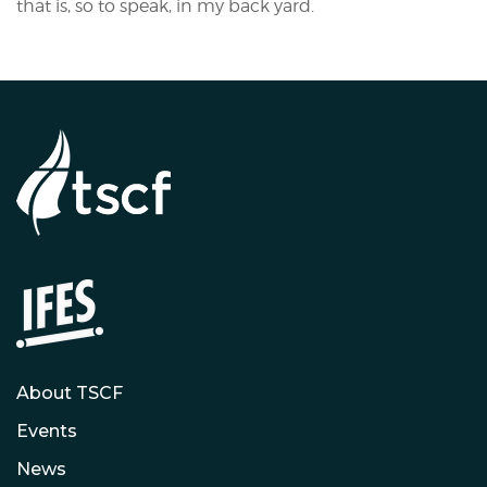
that is, so to speak, in my back yard.
About TSCF
Events
News