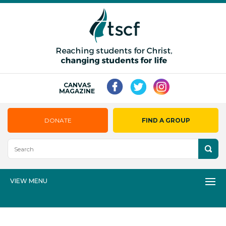
CANVAS
MAGAZINE
DONATE
FIND A GROUP
VIEW MENU