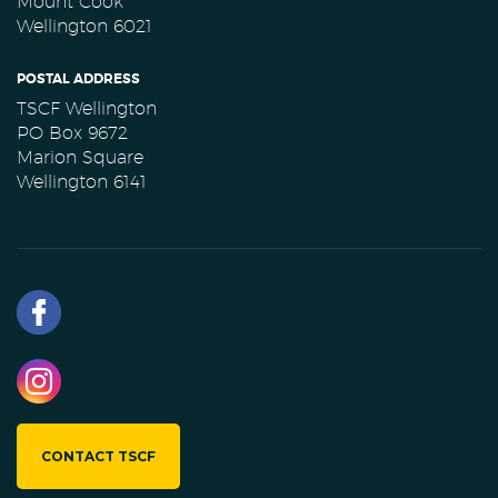
Mount Cook
Wellington 6021
POSTAL ADDRESS
TSCF Wellington
PO Box 9672
Marion Square
Wellington 6141
CONTACT TSCF