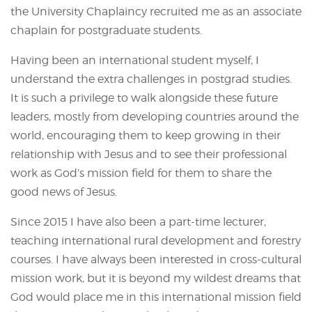
the University Chaplaincy recruited me as an associate
chaplain for postgraduate students.
Having been an international student myself, I
understand the extra challenges in postgrad studies.
It is such a privilege to walk alongside these future
leaders, mostly from developing countries around the
world, encouraging them to keep growing in their
relationship with Jesus and to see their professional
work as God’s mission field for them to share the
good news of Jesus.
Since 2015 I have also been a part-time lecturer,
teaching international rural development and forestry
courses. I have always been interested in cross-cultural
mission work, but it is beyond my wildest dreams that
God would place me in this international mission field