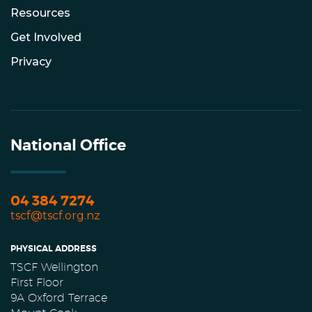
Resources
Get Involved
Privacy
National Office
04 384 7274
tscf@tscf.org.nz
PHYSICAL ADDRESS
TSCF Wellington
First Floor
9A Oxford Terrace