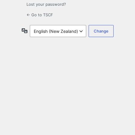
Lost your password?
← Go to TSCF
Language