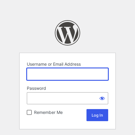
Username or Email Address
Password
Remember Me