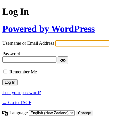
Log In
Powered by WordPress
Username or Email Address
Password
Remember Me
Lost your password?
← Go to TSCF
Language