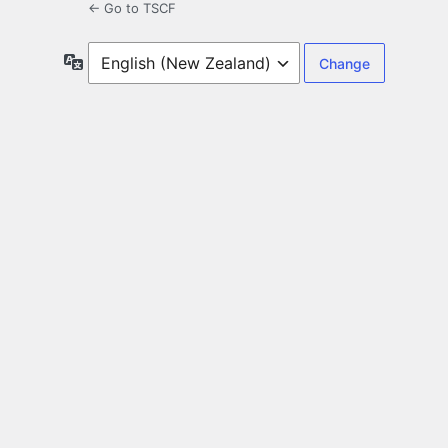
← Go to TSCF
Language