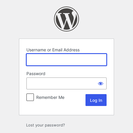
Log
In
Username or Email Address
Password
Remember Me
Lost your password?