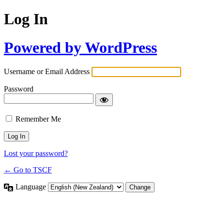
Log In
Powered by WordPress
Username or Email Address
Password
Remember Me
Lost your password?
← Go to TSCF
Language