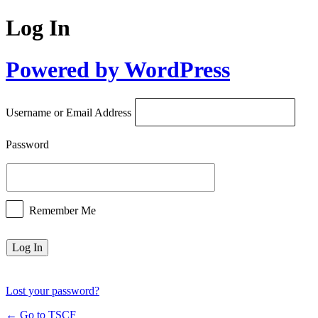
Log In
Powered by WordPress
Username or Email Address
Password
Remember Me
Lost your password?
← Go to TSCF