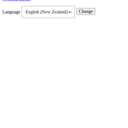
Language