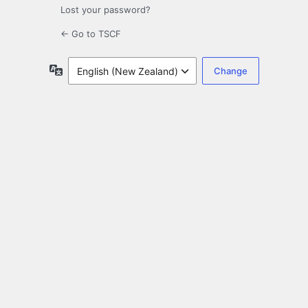
Lost your password?
← Go to TSCF
Language