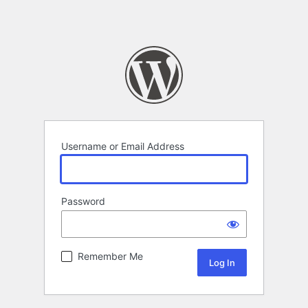
Username or Email Address
Password
Remember Me