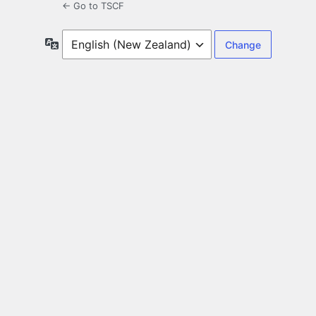
← Go to TSCF
Language