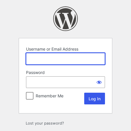
Log
In
Username or Email Address
Password
Remember Me
Lost your password?